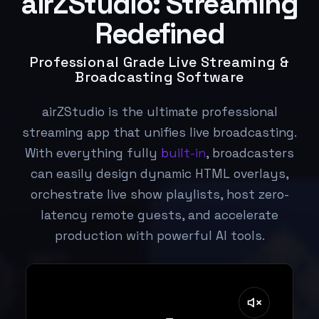
airZStudio: Streaming
Redefined
Professional Grade Live Streaming &
Broadcasting Software
airZStudio is the ultimate professional
streaming app that unifies live broadcasting.
With everything fully
built-in
, broadcasters
can easily design dynamic HTML overlays,
orchestrate live show playlists, host zero-
latency remote guests, and accelerate
production with powerful AI tools.