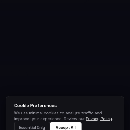
Cookie Preferences
We use minimal cookies to analyze traffic and
improve your experience. Review our
Privacy Policy
.
Essential Only
Accept All